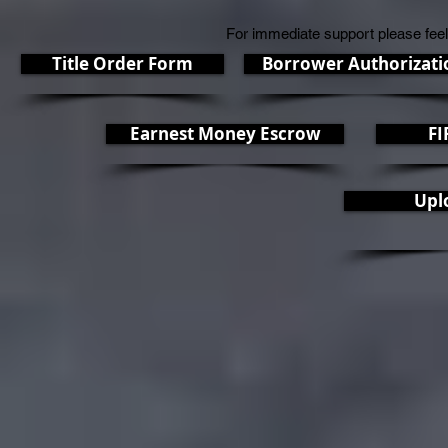
For immediate support please feel
Title Order Form
Borrower Authorizati
Earnest Money Escrow
FI
Upl