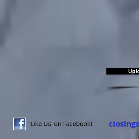
Upl
closing
'Like Us' on Facebook!